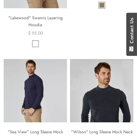
"Lakewood" Swamis Layering
Contact Us
Hoodie
$ 95.00
"Sea View" Long Sleeve Mock
"Wilson" Long Sleeve Mock Neck