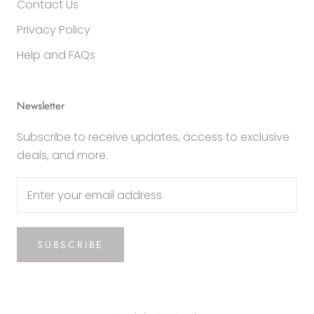
Contact Us
Privacy Policy
Help and FAQs
Newsletter
Subscribe to receive updates, access to exclusive
deals, and more.
SUBSCRIBE