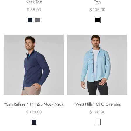
Neck Top
Top
$ 68.00
$ 105.00
"San Rafeael" 1/4 Zip Mock Neck
"West Hills" CPO Overshirt
$ 130.00
$ 148.00