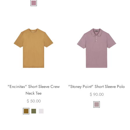
"Encinitas" Short Sleeve Crew
"Stoney Point" Short Sleeve Polo
Neck Tee
$ 90.00
$ 50.00