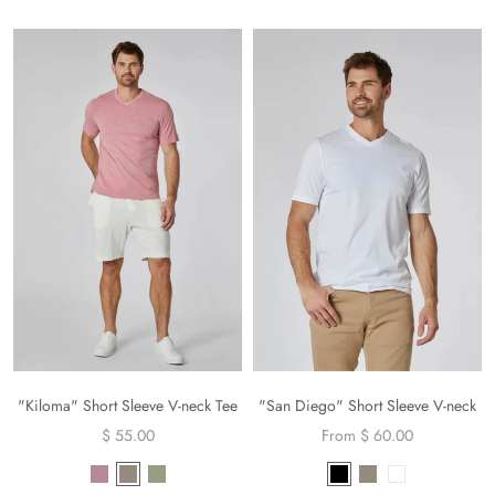
"Kiloma" Short Sleeve V-neck Tee
"San Diego" Short Sleeve V-neck
$ 55.00
From $ 60.00