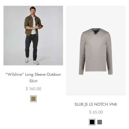
"Wilshire" Long Sleeve Outdoor
Shirt
$ 160.00
SLUB JS LS NOTCH VNK
$ 65.00