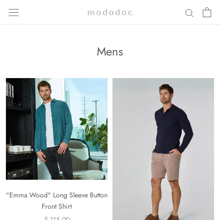
Skip
to
content
Mens
"Emma Wood" Long Sleeve Button
Front Shirt
$ 115.00