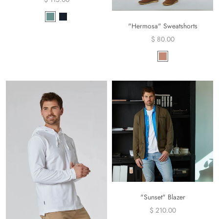
"Hermosa" Sweatshorts
$ 80.00
"Sunset" Blazer
$ 210.00