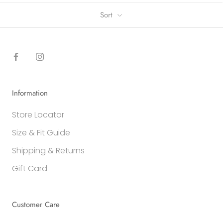
Sort
Information
Store Locator
Size & Fit Guide
Shipping & Returns
Gift Card
Customer Care