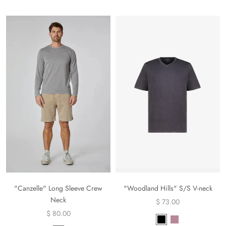
"Canzelle" Long Sleeve Crew
"Woodland Hills" S/S V-neck
Neck
$ 73.00
$ 80.00