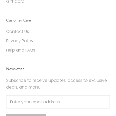
Gift Card
Customer Care
Contact Us
Privacy Policy
Help and FAQs
Newsletter
Subscribe to receive updates, access to exclusive
deals, and more.