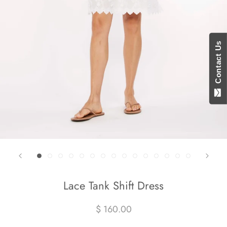
Contact Us
Lace Tank Shift Dress
$ 160.00