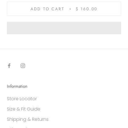
ADD TO CART
$ 160.00
Information
Store Locator
Size & Fit Guide
Shipping & Returns