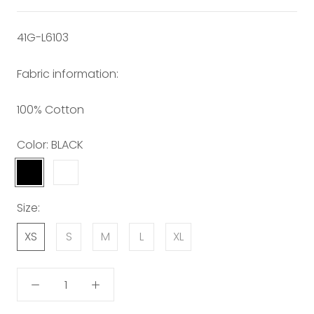
41G-L6103
Fabric information:
100% Cotton
Color:
BLACK
BLACK
WHITE
Size:
XS
S
M
L
XL