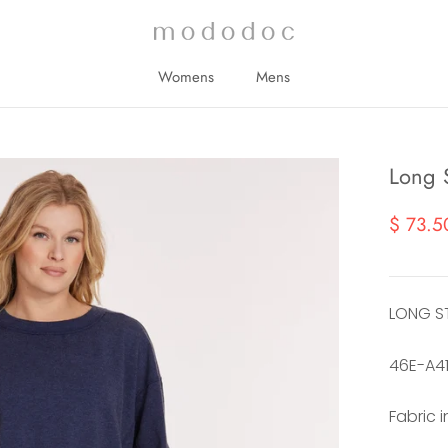
Womens
Mens
Womens
Mens
Long S
$ 73.5
LONG S
46E-A4
Fabric 