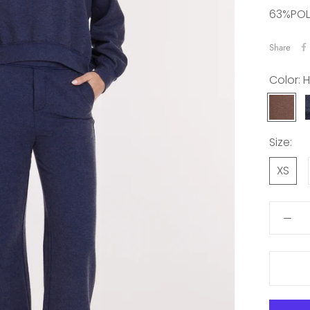
63%POL
Share
Color:
H
HEATHE
MAPLE
Size:
XS