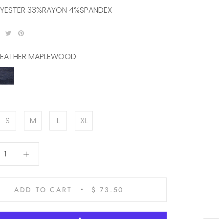
YESTER 33%RAYON 4%SPANDEX
EATHER MAPLEWOOD
R
HEATHER
WOOD
NAVY
S
M
L
XL
ADD TO CART
$ 73.50