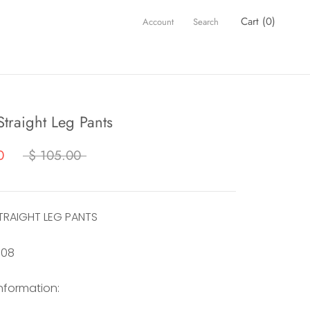
Cart (
0
)
Account
Search
traight Leg Pants
0
$ 105.00
TRAIGHT LEG PANTS
108
information: