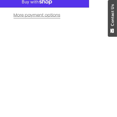
Contact Us
More payment options