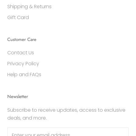
Shipping & Returns
Gift Card
Customer Care
Contact Us
Privacy Policy
Help and FAQs
Newsletter
Subscribe to receive updates, access to exclusive
deals, and more.