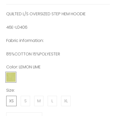
QUILTED L/S OVERSIZED STEP HEM HOODIE
46E-L0406
Fabric information:
85%COTTON 15%POLYESTER
Color:
LEMON LIME
LEMON
LIME
Size:
XS
S
M
L
XL