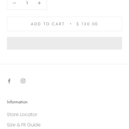
ADD TO CART
$ 130.00
Information
Store Locator
Size & Fit Guide