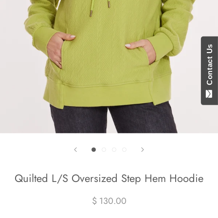
Contact Us
Quilted L/S Oversized Step Hem Hoodie
$ 130.00