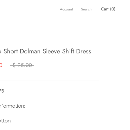
Cart (
0
)
Account
Search
p Short Dolman Sleeve Shift Dress
0
$ 95.00
75
information:
otton