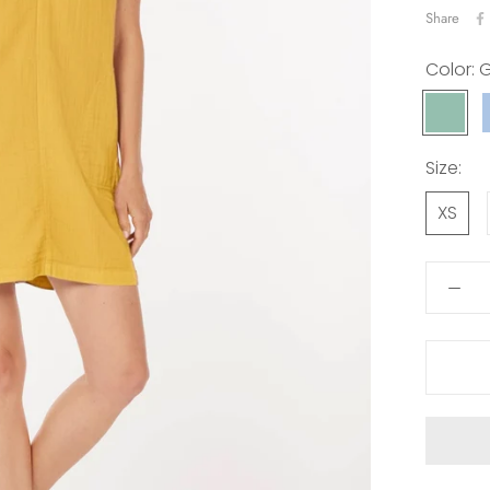
Share
Color:
G
GRIS
MIST
Size:
XS