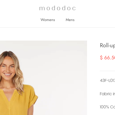
Womens
Mens
Womens
Mens
Roll-u
$ 66.5
43F-L01
Fabric 
100% C