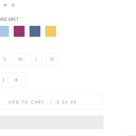
RIS MIST
OCEAN
VIOLET
PACIFIC
SANDCASTLE
ABYSS
VIBES
BLUE
S
M
L
XL
ADD TO CART
$ 66.50