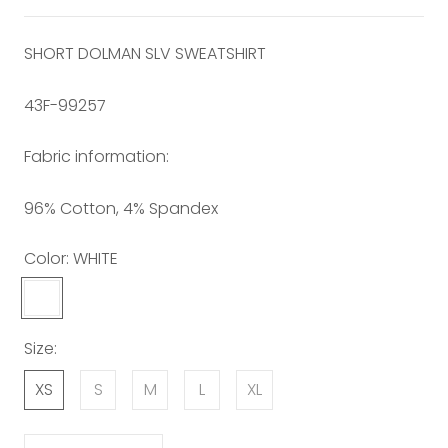
SHORT DOLMAN SLV SWEATSHIRT
43F-99257
Fabric information:
96% Cotton, 4% Spandex
Color:
WHITE
WHITE
Size:
XS
S
M
L
XL