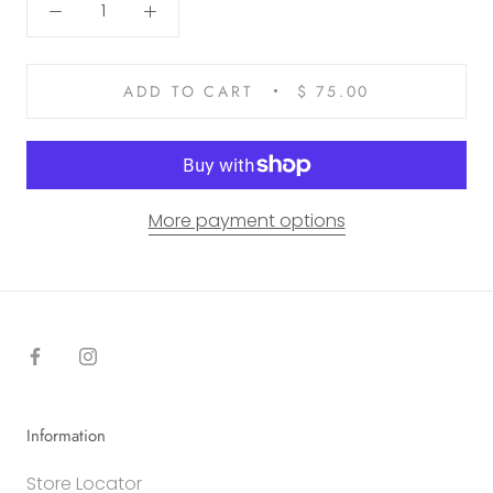
ADD TO CART
$ 75.00
More payment options
Information
Store Locator