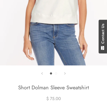
Contact Us
Short Dolman Sleeve Sweatshirt
$ 75.00