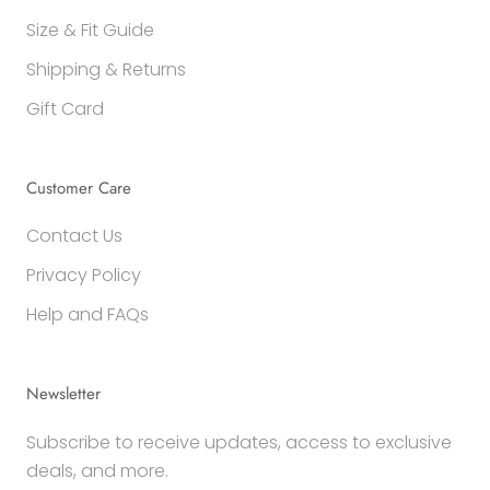
Size & Fit Guide
Shipping & Returns
Gift Card
Customer Care
Contact Us
Privacy Policy
Help and FAQs
Newsletter
Subscribe to receive updates, access to exclusive
deals, and more.