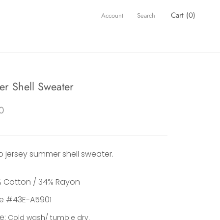
Cart (
0
)
Account
Search
r Shell Sweater
0
ub jersey summer shell sweater.
 Cotton / 34% Rayon
le #43E-A5901
e:
Cold wash/ tumble dry.