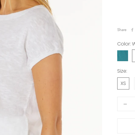
Share
Color:
W
TEAL
LAGOO
Size:
XS