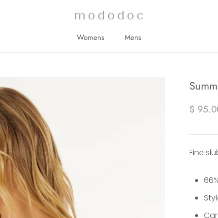
Womens
Mens
Womens
Mens
Summe
$ 95.0
Fine sl
66%
Sty
Car