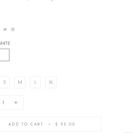
HITE
WHITE
N
S
M
L
XL
ADD TO CART
$ 95.00