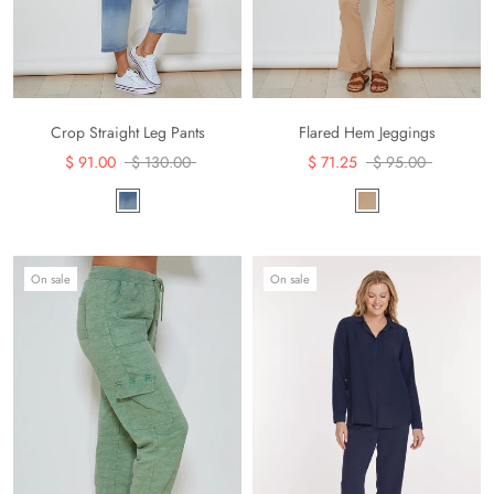
Crop Straight Leg Pants
Flared Hem Jeggings
$ 91.00
$ 130.00
$ 71.25
$ 95.00
On sale
On sale