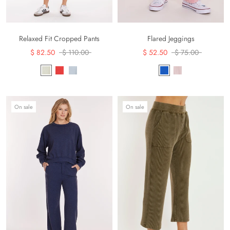
Flared Jeggings
Relaxed Fit Cropped Pants
$ 52.50
$ 75.00
$ 82.50
$ 110.00
On sale
On sale