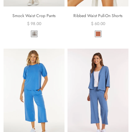
Smock Waist Crop Pants
Ribbed Waist Pull-On Shorts
$ 98.00
$ 60.00