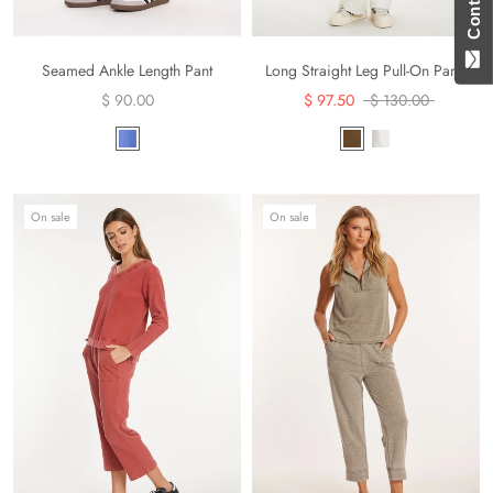
Seamed Ankle Length Pant
Long Straight Leg Pull-On Pants
$ 90.00
$ 97.50
$ 130.00
On sale
On sale