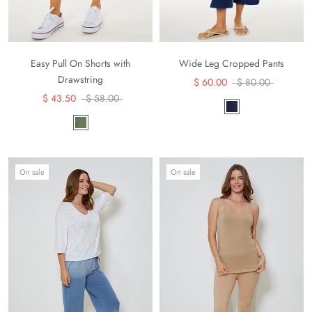
Easy Pull On Shorts with
Wide Leg Cropped Pants
Drawstring
$ 60.00
$ 80.00
$ 43.50
$ 58.00
On sale
On sale