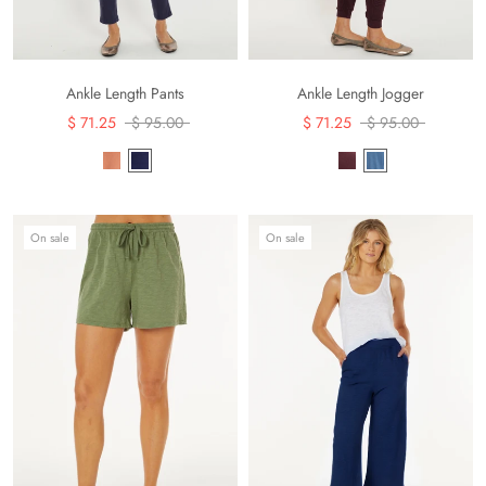
Ankle Length Pants
Ankle Length Jogger
$ 71.25
$ 95.00
$ 71.25
$ 95.00
On sale
On sale