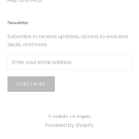
Help and FAQs
Newsletter
Subscribe to receive updates, access to exclusive
deals, and more.
SUBSCRIBE
© mododoc Los Angeles
Powered by Shopify