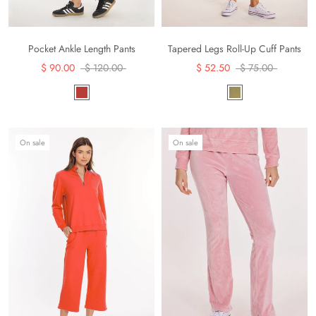
Pocket Ankle Length Pants
Tapered Legs Roll-Up Cuff Pants
$ 90.00
$ 120.00
$ 52.50
$ 75.00
On sale
On sale