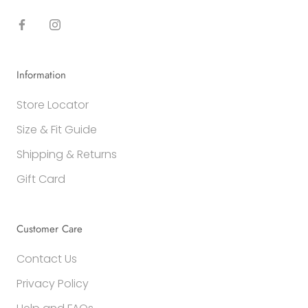
Information
Store Locator
Size & Fit Guide
Shipping & Returns
Gift Card
Customer Care
Contact Us
Privacy Policy