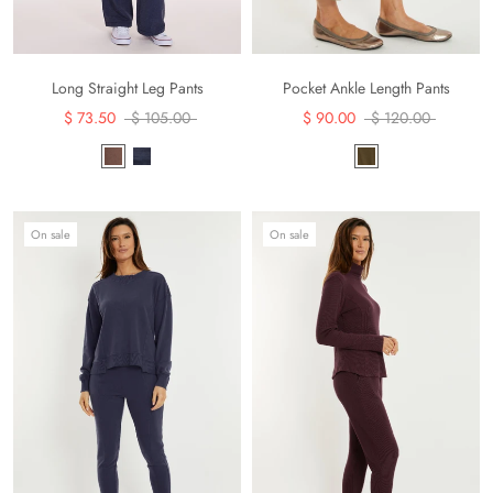
Long Straight Leg Pants
Pocket Ankle Length Pants
$ 73.50
$ 105.00
$ 90.00
$ 120.00
On sale
On sale