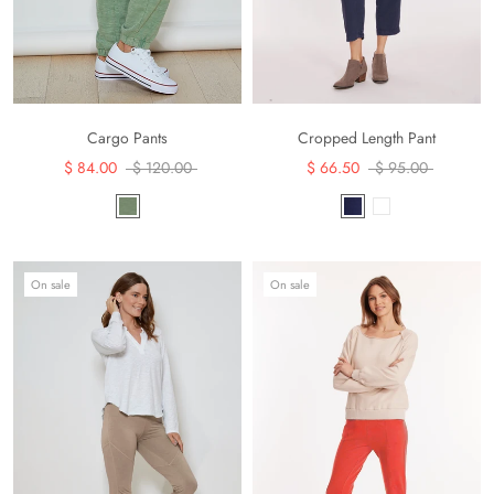
Cargo Pants
Cropped Length Pant
$ 84.00
$ 120.00
$ 66.50
$ 95.00
On sale
On sale