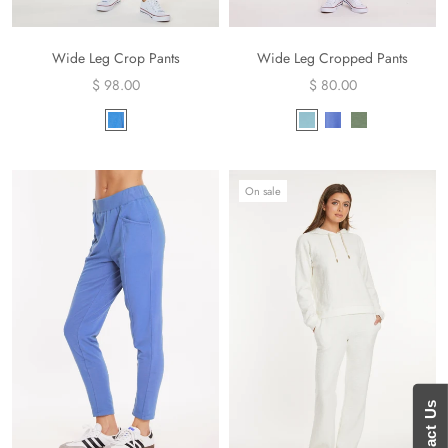
Wide Leg Crop Pants
Wide Leg Cropped Pants
$ 98.00
$ 80.00
On sale
Contact Us