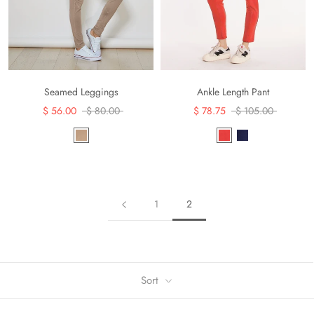
Seamed Leggings
Ankle Length Pant
$ 56.00
$ 80.00
$ 78.75
$ 105.00
1
2
Sort